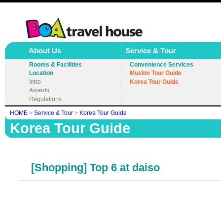
About Us
Service & Tour
Rooms & Facilities
Convenience Services
Location
Muslim Tour Guide
Intro
Korea Tour Guide
Awards
Regulations
HOME
>
Service & Tour
>
Korea Tour Guide
Korea Tour Guide
[Shopping] Top 6 at daiso