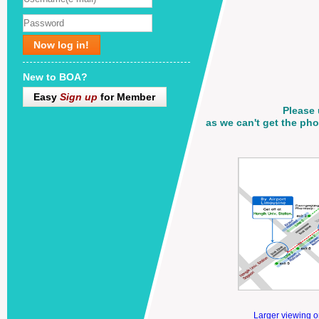
Now log in!
New to BOA?
Easy
Sign up
for Member
Please 
as we can't get the p
Larger viewing 