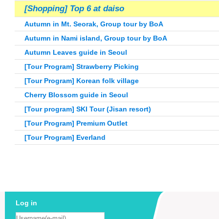
[Shopping] Top 6 at daiso
Autumn in Mt. Seorak, Group tour by BoA
Autumn in Nami island, Group tour by BoA
Autumn Leaves guide in Seoul
[Tour Program] Strawberry Picking
[Tour Program] Korean folk village
Cherry Blossom guide in Seoul
[Tour program] SKI Tour (Jisan resort)
[Tour Program]
Premium Outlet
[Tour Program] Everland
Log in