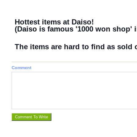
Hottest items at Daiso!
(Daiso is famous '1000 won shop' i
The items are hard to find as sold o
Comment
Comment To Write