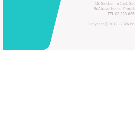
15, Sinchon-ro 1-gil, S
BoA travel house, Presi
TEL 02-323-6255
Copyright ⓒ 2012 - 2026 BoA