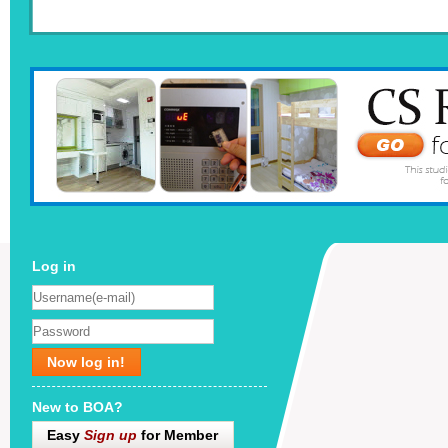
Log in
Now log in!
New to BOA?
Easy
Sign up
for Member