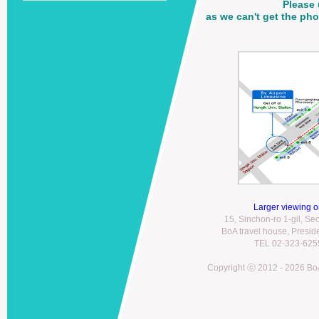
Please 
as we can't get the p
Larger viewing 
15, Sinchon-ro 1-gil, S
BoA travel house, Presi
TEL 02-323-6255
Copyright ⓒ 2012 - 2026 BoA