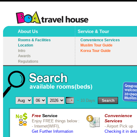
About Us
Service & Tour
Rooms & Facilities
Convenience Services
Location
Muslim Tour Guide
Intro
Korea Tour Guide
Awards
Regulations
~ 10 Days
Search
Free
Service
Convenience
Services
Enjoy FREE things below :
- Internet(WIFI),
- Airport Pick up
Get Further Information
Checking it in deta